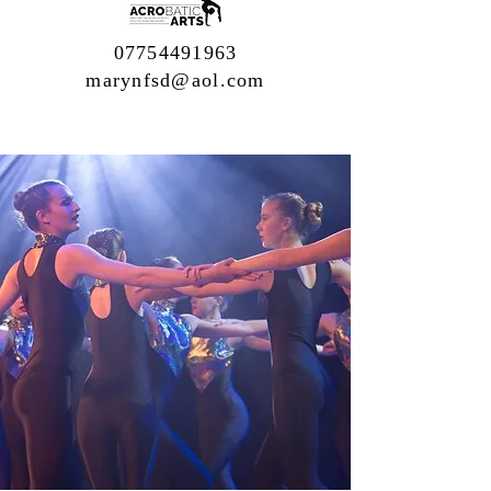
07754491963
marynfsd@aol.com