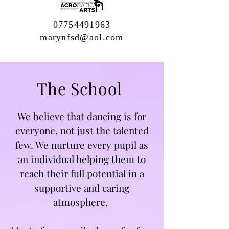
07754491963
marynfsd@aol.com
The School
We believe that dancing is for
everyone, not just the talented
few. We nurture every pupil as
an individual helping them to
reach their full potential in a
supportive and caring
atmosphere.