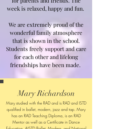
for parents and friends. The
week is relaxed, happy and fun.
We are extremely proud of the
wonderful family atmosphere
that is shown in the school.
Students freely support and care
for each other and lifelong
friendships have been made.
Mary Richardson
Mary studied with the RAD and is RAD and ISTD
qualified in ballet, modern, jazz and tap. Mary
has an RAD Teaching Diploma, is an RAD
Mentor as well as a Certificate in Dance
Education, AISTD Ballet, Modern, and National