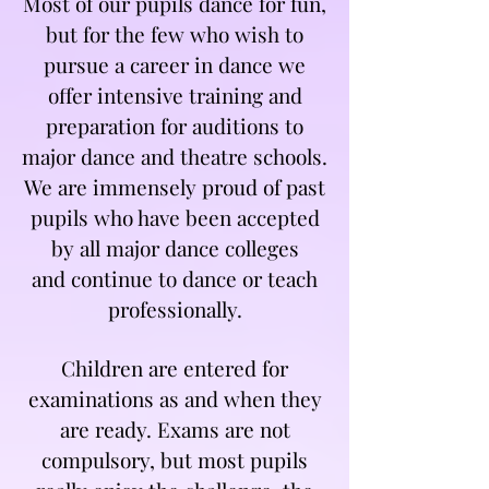
Most of our pupils dance for fun,
but for the few who wish to
pursue a career in dance we
offer intensive training and
preparation for auditions to
major dance and theatre schools.
We are immensely proud of past
pupils who have been accepted
by all major dance colleges
and
continue to dance or teach
professionally.
Children are entered for
examinations as and when they
are ready. Exams are not
compulsory, but most pupils