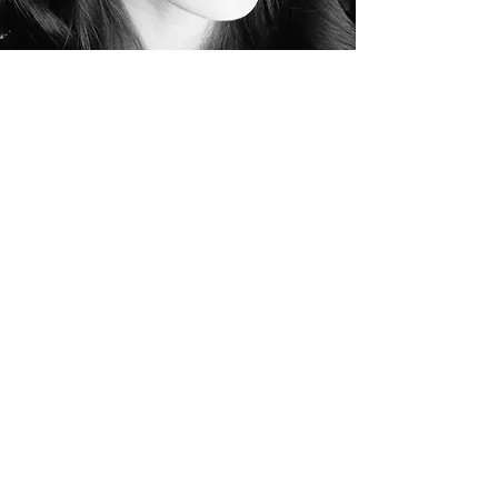
Naomi
Wilkinson
Naomi began dancing with New Forest School
of Dance from the age of 5, training in Ballet,
Modern and Tap. At 16, she was accepted to
study Contemporary Dance at Bournemouth
College, and then went on to study at the
prestigious Trinity Laban Conservatoire of Music
and Dance, studying to degree level.
From here, Naomi toured with Choreographer
Junior Jones, running workshops in schools
across the UK.