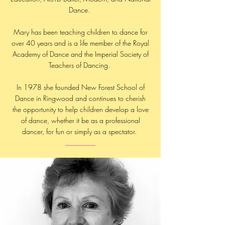
Dance.
Mary has been teaching children to dance for
over 40 years and is a life member of the Royal
Academy of Dance and the Imperial Society of
Teachers of Dancing.
In 1978 she founded New Forest School of
Dance in Ringwood and continues to cherish
the opportunity to help children develop a love
of dance, whether it be as a professional
dancer, for fun or simply as a spectator.