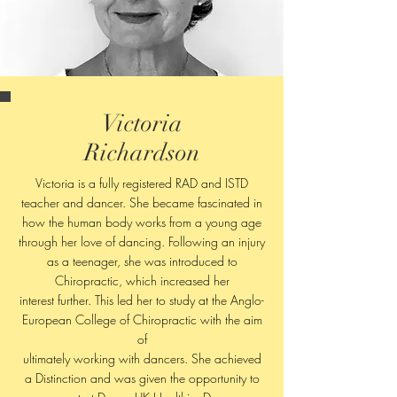
Victoria
Richardson
Victoria is a fully registered RAD and ISTD
teacher and dancer. She became fascinated in
how the human body works from a young age
through her love of dancing. Following an injury
as a teenager, she was introduced to
Chiropractic, which increased her
interest further. This led her to study at the Anglo-
European College of Chiropractic with the aim
of
ultimately working with dancers. She achieved
a Distinction and was given the opportunity to