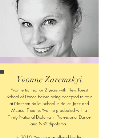
Yvonne Zaremskyi
Yvonne trained for 2 years with New Forest
School of Dance before being accepted to train
at Northern Ballet School in Ballet, Jazz and
Musical Theatre. Yvonne graduated with a
Trinity National Diploma in Professional Dance
and NBS dipoloma.
In 2010, Yvonne was offered her first