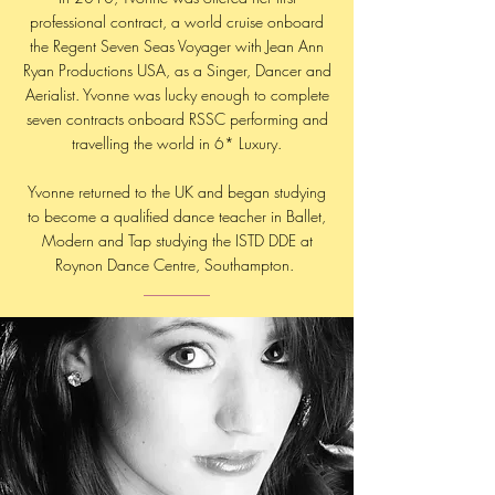
professional contract, a world cruise onboard
the Regent Seven Seas Voyager with Jean Ann
Ryan Productions USA, as a Singer, Dancer and
Aerialist. Yvonne was lucky enough to complete
seven contracts onboard RSSC performing and
travelling the world in 6* Luxury.
Yvonne returned to the UK and began studying
to become a qualified dance teacher in Ballet,
Modern and Tap studying the ISTD DDE at
Roynon Dance Centre, Southampton.