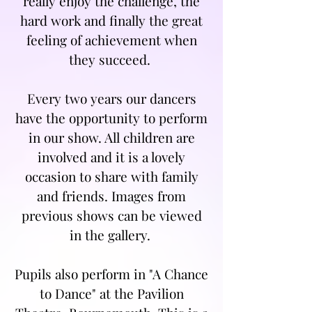
really enjoy the challenge, the
hard work and finally the great
feeling of achievement when
they succeed.
Every two years our dancers
have the opportunity to perform
in our show. All children are
involved and it is a lovely
occasion to share with family
and friends. Images from
previous shows can be viewed
in the gallery.
Pupils also perform in "A Chance
to Dance" at the Pavilion