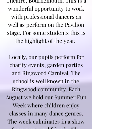
Theatre, Bournemouth. This is a
wonderful opportunity to work
with professional dancers as
well as perform on the Pavilion
stage. For some students this is
the highlight of the year.
Locally, our pupils perform for
charity events, garden parties
and Ringwood Carnival. The
school is well known in the
Ringwood community. Each
August we hold our Summer Fun
Week where children enjoy
classes in many dance genres.
The week culminates in a show