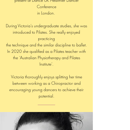
present at Dance UK Healthier Dancer
Conference
in London.
During Victoria’s undergraduate studies, she was
introduced to Pilates. She really enjoyed
practicing
the technique and the similar discipline to ballet.
In 2020 she qualified as a Pilates teacher with
the ‘Australian Physiotherapy and Pilates
Institute’.
Victoria thoroughly enjoys splitting her time
between working as a Chiropractor and
encouraging young dancers to achieve their
potential.