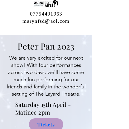
07754491963
marynfsd@aol.com
Peter Pan 2023
We are very excited for our next
show! With four performances
across two days, we'll have some
much fun performing for our
friends and family in the wonderful
setting of The Layard Theatre.
Saturday
15th April -
Matinee 2pm
Tickets