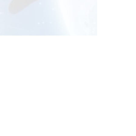
The Layard Theatre
Canford School, Wimborne, Dorset
BH21 3AD