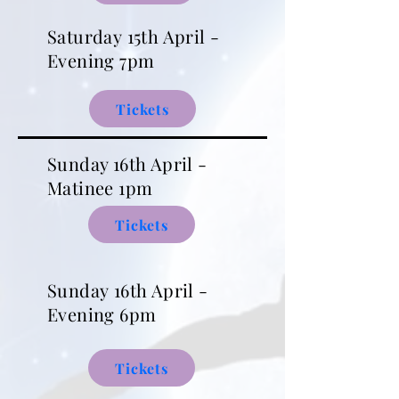
Saturday
15th April -
Evening 7pm
Tickets
Sunday 16th April -
Matinee 1pm
Tickets
Sunday
16th April -
Evening 6pm
Tickets